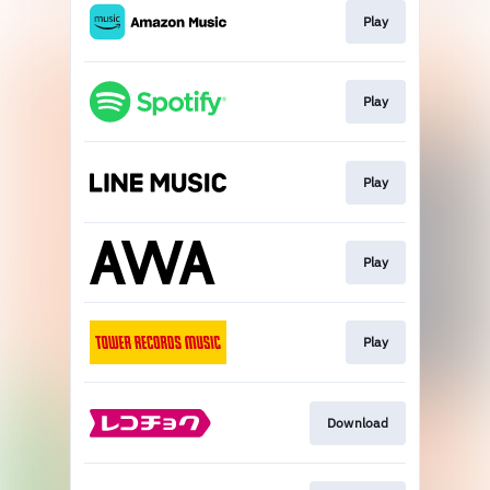
Play
Play
Play
Play
Play
Download