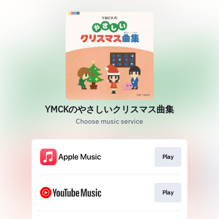
YMCKのやさしいクリスマス曲集
Choose music service
Play
Play