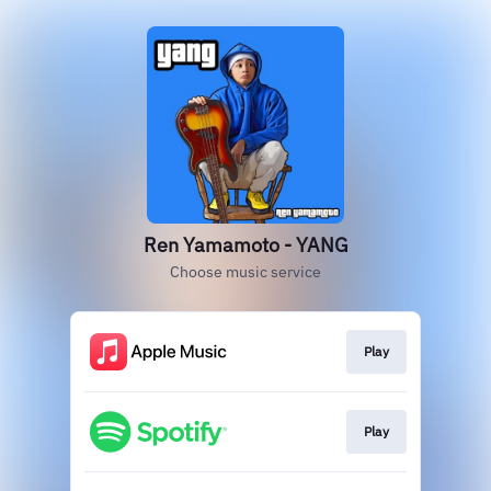
Ren Yamamoto - YANG
Choose music service
Play
Play