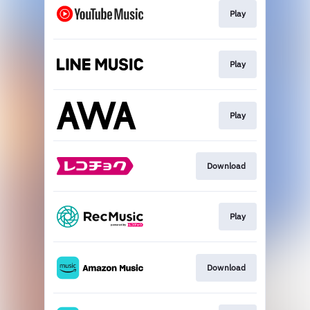
Play
Play
Play
Download
Play
Download