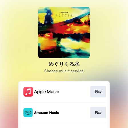
めぐりくる水
Choose music service
Play
Play