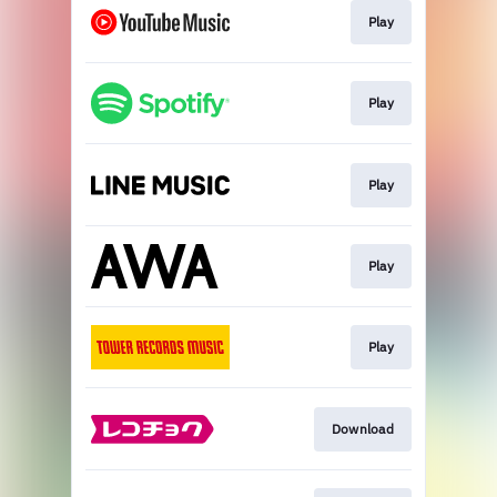
Play
Play
Play
Play
Play
Download