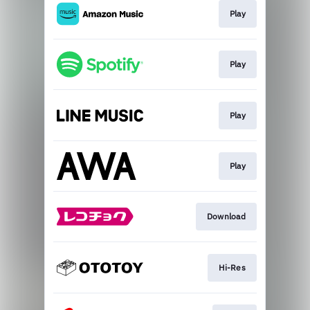
Play
Play
Play
Play
Download
Hi-Res