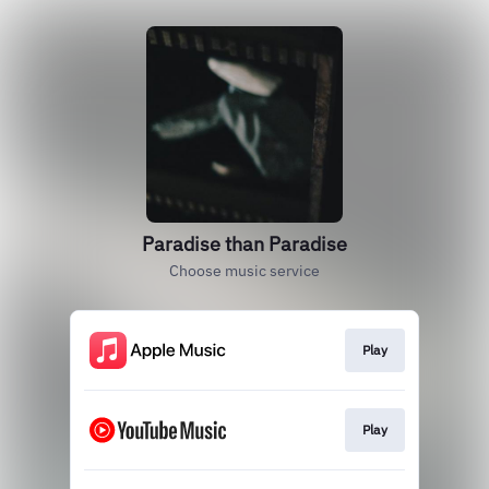
Paradise than Paradise
Choose music service
Play
Play