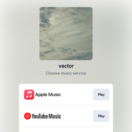
vector
Choose music service
Play
Play