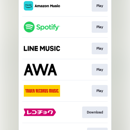
Play
Play
Play
Play
Play
Download