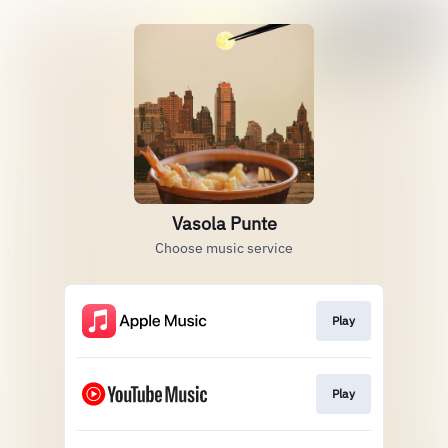
Vasola Punte
Choose music service
Play
Play