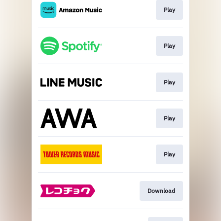
Play
Play
Play
Play
Play
Download