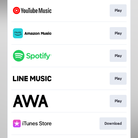
Play
Play
Play
Play
Play
Download