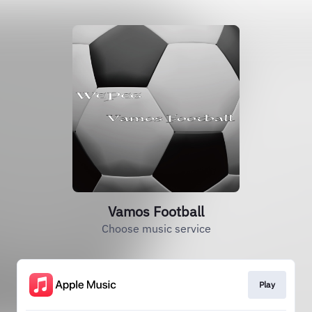
Vamos Football
Choose music service
Play