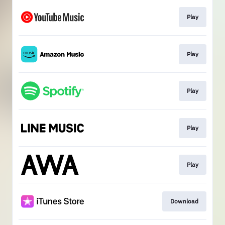
Play
Play
Play
Play
Play
Download