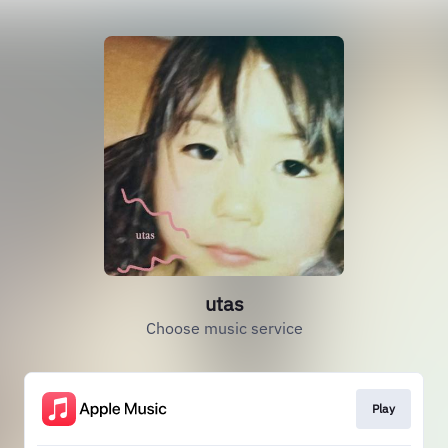
utas
Choose music service
Play