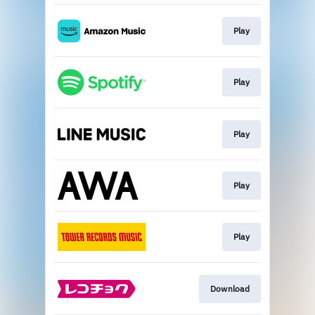
Play
Play
Play
Play
Play
Download