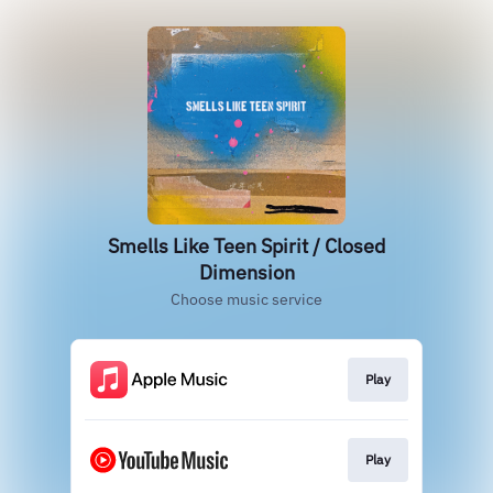
Smells Like Teen Spirit / Closed
Dimension
Choose music service
Play
Play