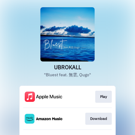
UBROKALL
"Bluest feat. 無雲, Qugo"
Play
Download