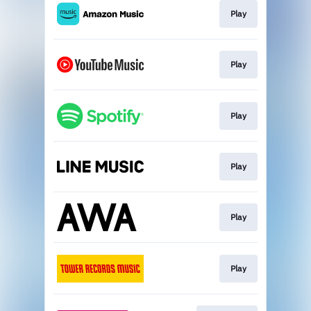
Play
Play
Play
Play
Play
Play