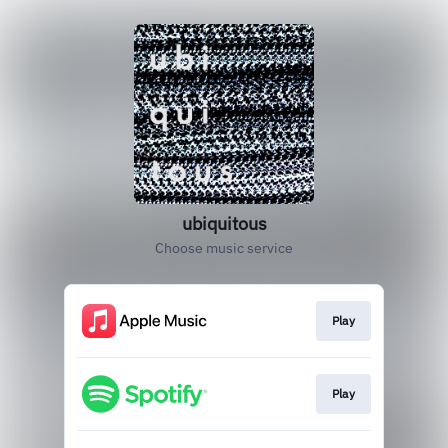
ubiquitous
Choose music service
Play
Play