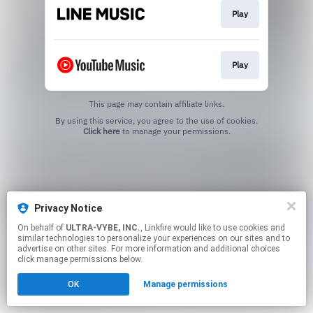
Play
Play
This page may contain affiliate links.
By using this service, you agree to the use of cookies.
Click here
to manage your permissions.
Privacy Notice
On behalf of
ULTRA-VYBE, INC.
, Linkfire would like to use cookies and
similar technologies to personalize your experiences on our sites and to
advertise on other sites. For more information and additional choices
click manage permissions below.
OK
Manage permissions