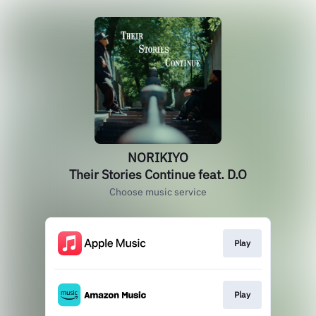
NORIKIYO
Their Stories Continue feat. D.O
Choose music service
Play
Play