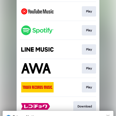
Play
Play
Play
Play
Play
Download