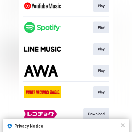
Play
Play
Play
Play
Play
Download
Privacy Notice