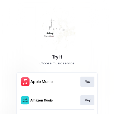
Try it
Choose music service
Play
Play