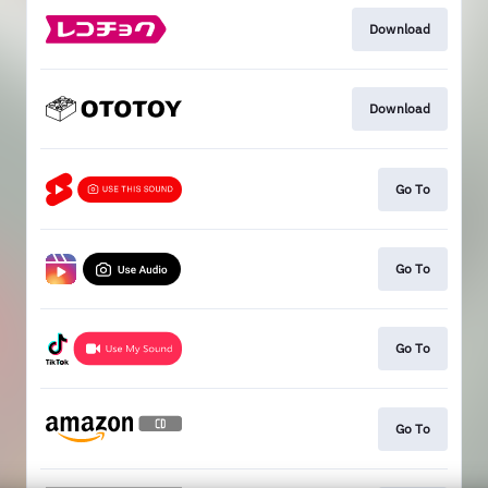
Download
Download
Go To
Go To
Go To
Go To