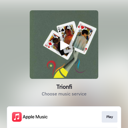
Trionfi
Choose music service
Play