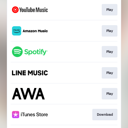
Play
Play
Play
Play
Play
Download