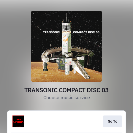
TRANSONIC COMPACT DISC 03
Choose music service
Go To