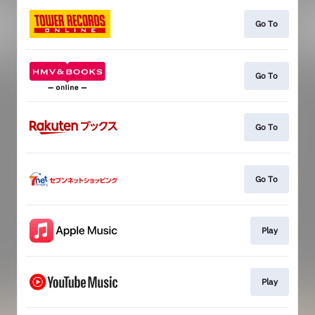
Go To
Go To
Go To
Go To
Play
Play