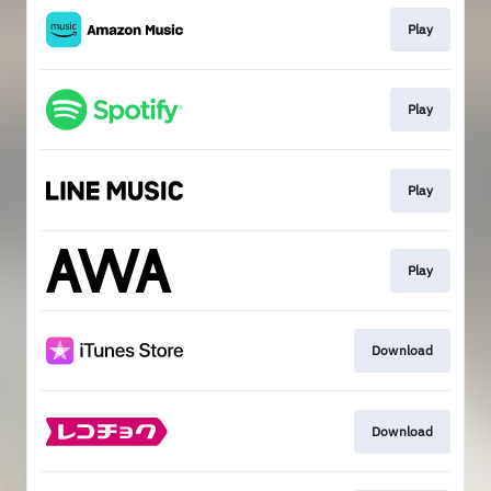
Play
Play
Play
Play
Download
Download