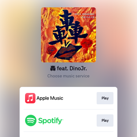
轟 feat. DinoJr.
Choose music service
Play
Play