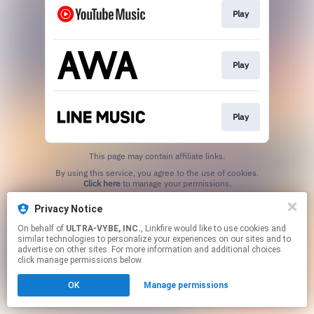
Play
Play
Play
This page may contain affiliate links.
By using this service, you agree to the use of cookies.
Click here
to manage your permissions.
Privacy Notice
On behalf of
ULTRA-VYBE, INC.
, Linkfire would like to use cookies and
similar technologies to personalize your experiences on our sites and to
advertise on other sites. For more information and additional choices
click manage permissions below.
OK
Manage permissions