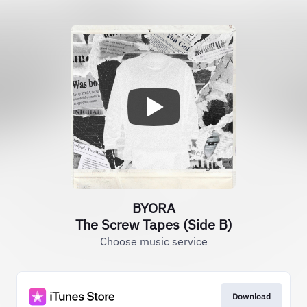
BYORA
The Screw Tapes (Side B)
Choose music service
Download