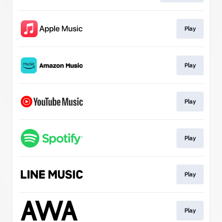
Play
Play
Play
Play
Play
Play