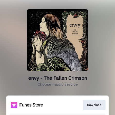
envy - The Fallen Crimson
Choose music service
Download