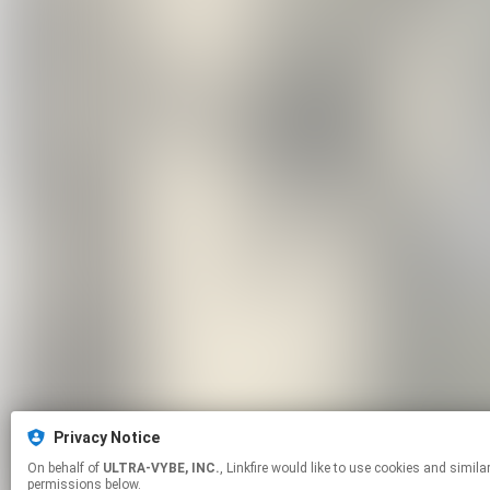
Privacy Notice
On behalf of
ULTRA-VYBE, INC.
, Linkfire would like to use cookies and similar technologies to personalize your experiences on our sites and to advertise on other sites. For more information and additional choices click manage
permissions below.