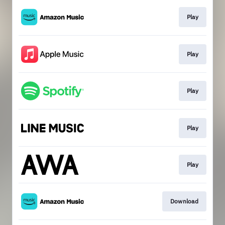
Play
Play
Play
Play
Play
Download