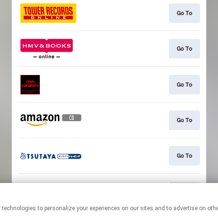
Go To
Go To
Go To
Go To
Go To
Go To