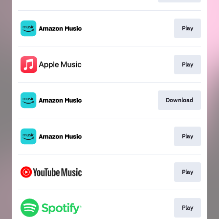
Play
Play
Download
Play
Play
Play