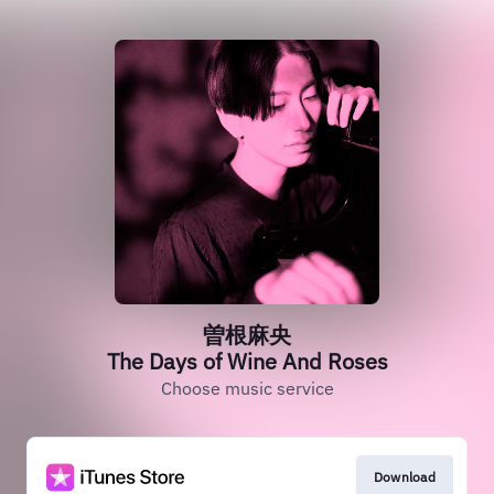
曽根麻央
The Days of Wine And Roses
Choose music service
Download