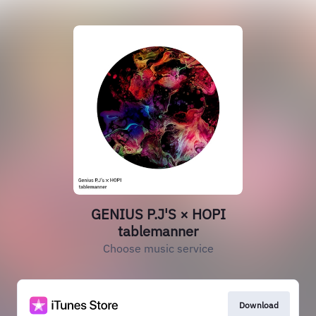
GENIUS P.J'S × HOPI
tablemanner
Choose music service
Download