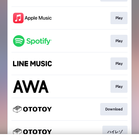
Play
Play
Play
Play
Download
ハイレゾ