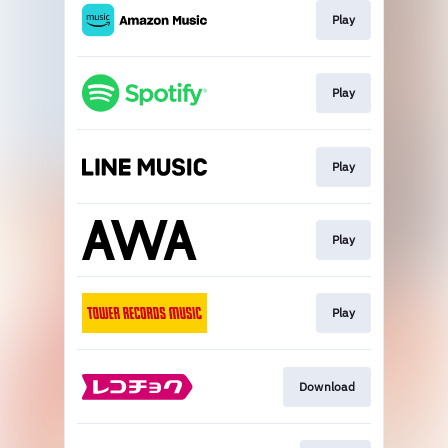
Play
Play
Play
Play
Play
Download