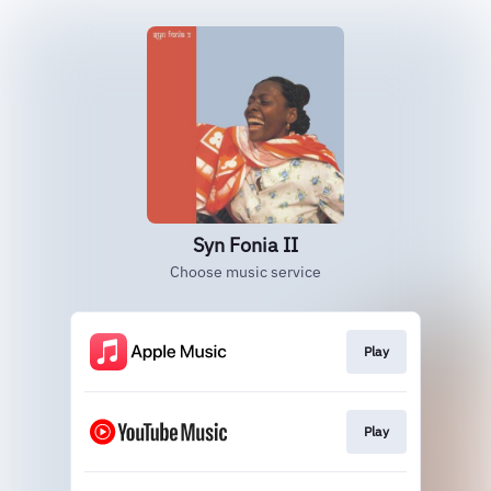
Syn Fonia II
Choose music service
Play
Play