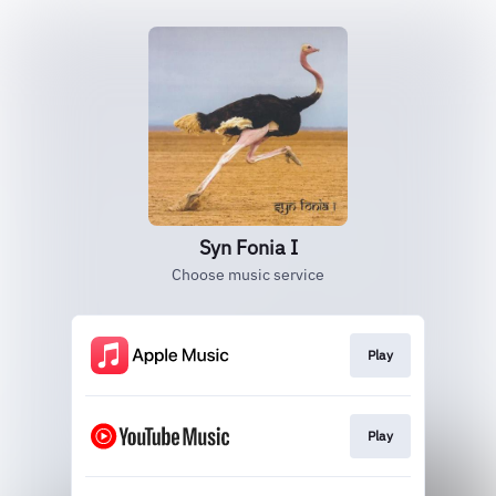
Syn Fonia I
Choose music service
Play
Play