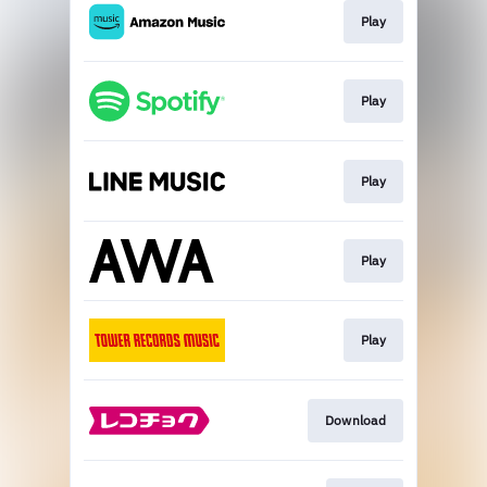
Play
Play
Play
Play
Play
Download