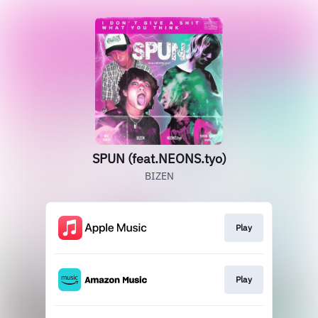
SPUN (feat.NEONS.tyo)
BIZEN
Play
Play