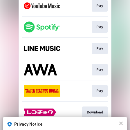
Play
Play
Play
Play
Play
Download
Privacy Notice