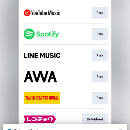
Play
Play
Play
Play
Play
Download