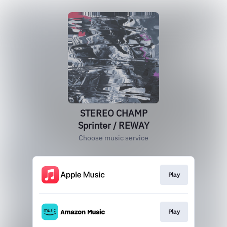
STEREO CHAMP
Sprinter / REWAY
Choose music service
Play
Play