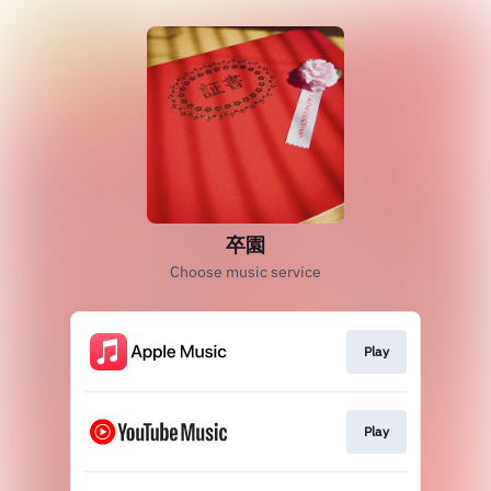
卒園
Choose music service
Play
Play