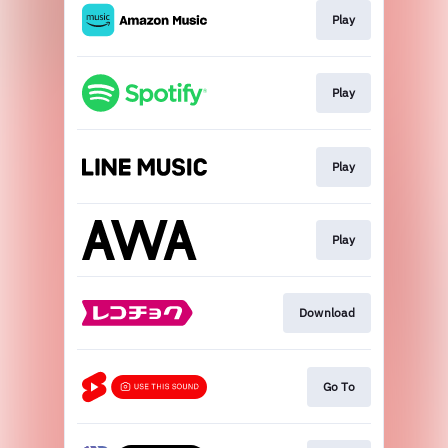
Play
Play
Play
Play
Download
Go To