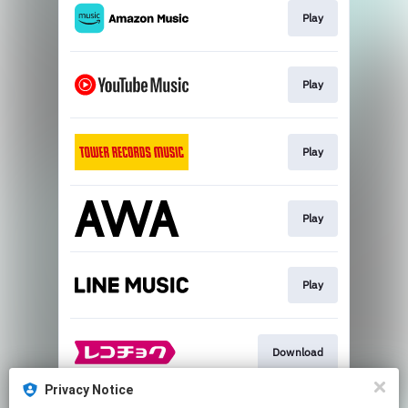
Play
Play
Play
Play
Play
Download
Privacy Notice