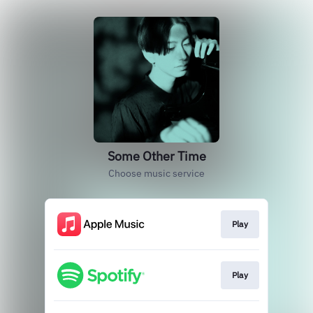
Some Other Time
Choose music service
Play
Play