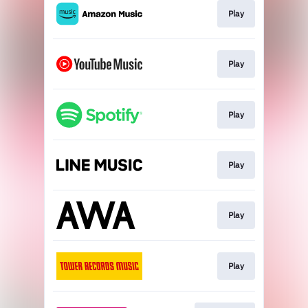
Play
Play
Play
Play
Play
Play