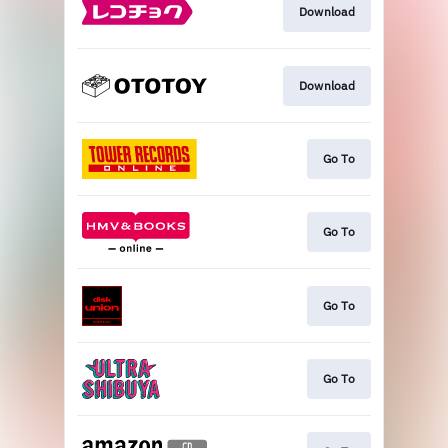
Download
Download
Go To
Go To
Go To
Go To