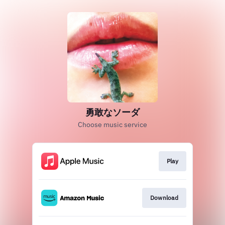
勇敢なソーダ
Choose music service
Play
Download