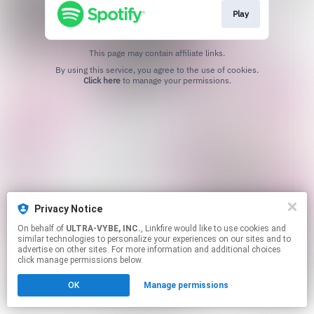
Play
This page may contain affiliate links.
By using this service, you agree to the use of cookies.
Click here
to manage your permissions.
Privacy Notice
On behalf of
ULTRA-VYBE, INC.
, Linkfire would like to use cookies and
similar technologies to personalize your experiences on our sites and to
advertise on other sites. For more information and additional choices
click manage permissions below.
OK
Manage permissions