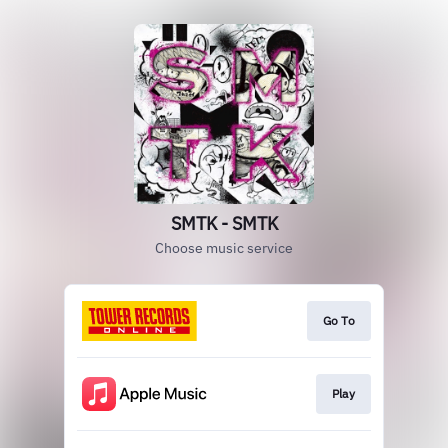
SMTK - SMTK
Choose music service
Go To
Play