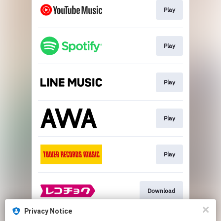
Play
Play
Play
Play
Play
Download
Privacy Notice