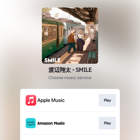
渡辺翔太 - SMILE
Choose music service
Play
Play