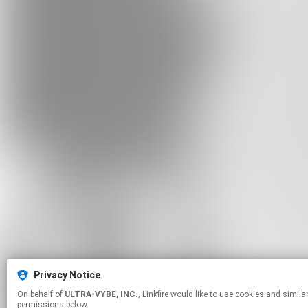
Privacy Notice
On behalf of
ULTRA-VYBE, INC.
, Linkfire would like to use cookies and similar technologies to personalize your experiences on our sites and to advertise on other sites. For more information and additional choices click manage
permissions below.