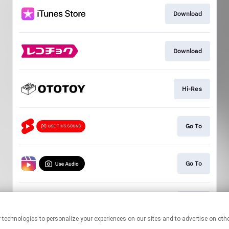
Download
Download
Hi-Res
Go To
Go To
Go To