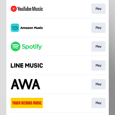
Play
Play
Play
Play
Play
Play