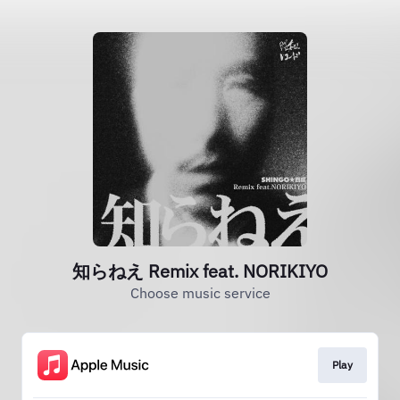
知らねえ Remix feat. NORIKIYO
Choose music service
Play