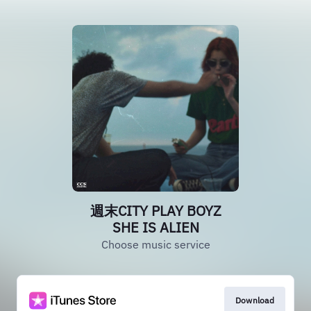
週末CITY PLAY BOYZ
SHE IS ALIEN
Choose music service
Download