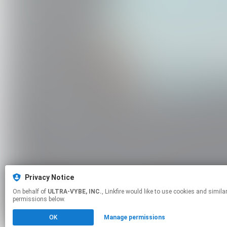
Privacy Notice
On behalf of
ULTRA-VYBE, INC.
, Linkfire would like to use cookies and similar technologies to personalize your experiences on our sites and to advertise on other sites. For more information and additional choices click manage
permissions below.
OK
Manage permissions