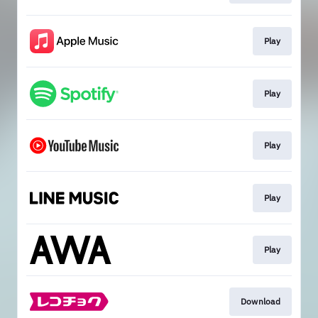
Play
Play
Play
Play
Play
Download