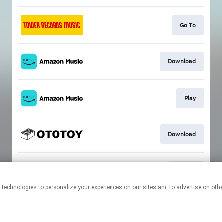
Go To
Download
Play
Download
Hi-Res
This page may contain affiliate links.
By using this service, you agree to the use of cookies.
Click here
to
manage your permissions.