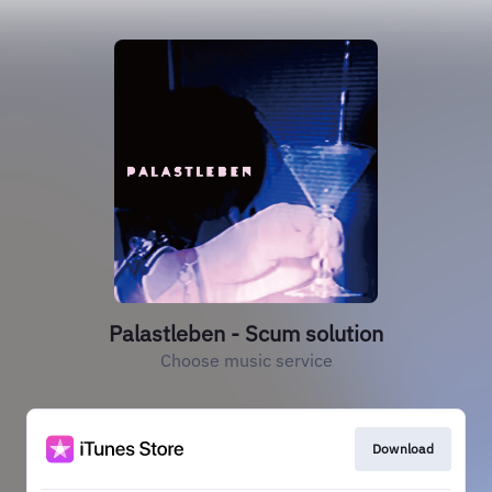
Palastleben - Scum solution
Choose music service
Download