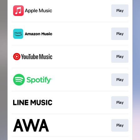
Play
Play
Play
Play
Play
Play