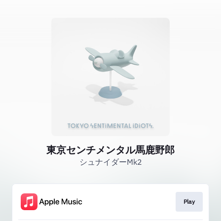
東京センチメンタル馬鹿野郎
シュナイダーMk2
Play