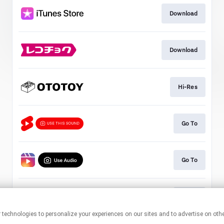
Download
Download
Hi-Res
Go To
Go To
Go To