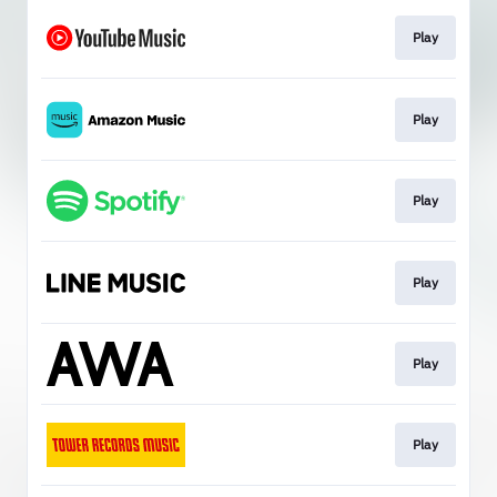
Play
Play
Play
Play
Play
Play