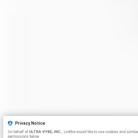
Privacy Notice
On behalf of
ULTRA-VYBE, INC.
, Linkfire would like to use cookies and similar technologies to personalize your experiences on our sites and to advertise on other sites. For more information and additional choices click manage
permissions below.