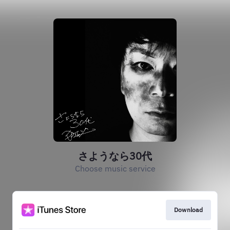
さようなら30代
Choose music service
Download