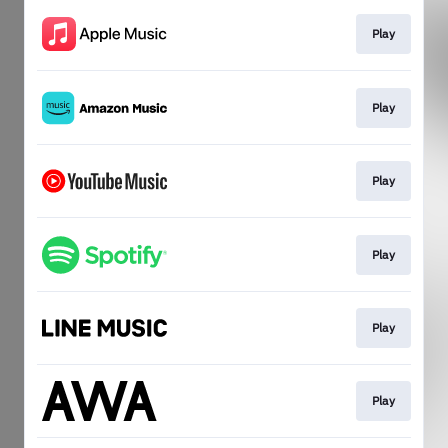
Play
Play
Play
Play
Play
Play