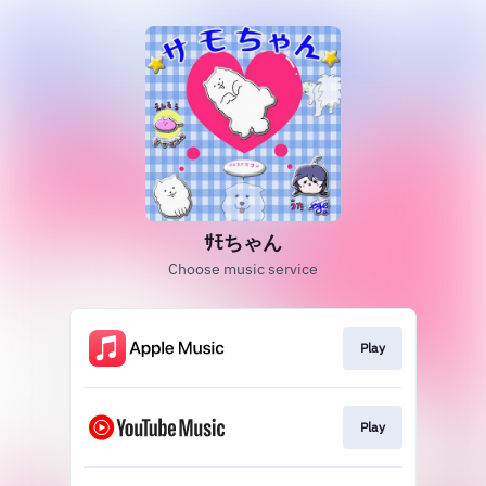
ｻﾓちゃん
Choose music service
Play
Play