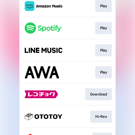
Play
Play
Play
Play
Download
Hi-Res