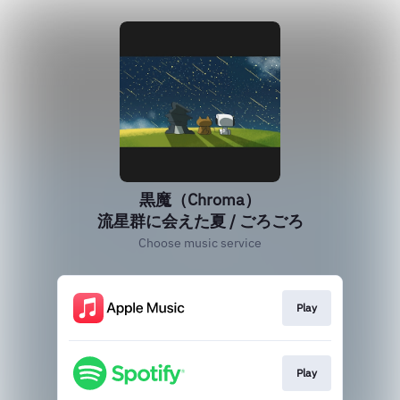
黒魔（Chroma）
流星群に会えた夏 / ごろごろ
Choose music service
Play
Play