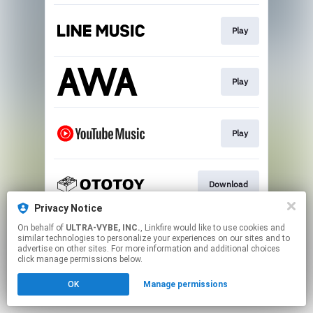
Play
Play
Play
Download
Privacy Notice
This page may contain affiliate links.
On behalf of
ULTRA-VYBE, INC.
, Linkfire would like to use cookies and
similar technologies to personalize your experiences on our sites and to
By using this service, you agree to the use of cookies.
advertise on other sites. For more information and additional choices
Click here
to manage your permissions.
click manage permissions below.
OK
Manage permissions