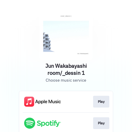
Jun Wakabayashi
room/_dessin 1
Choose music service
Play
Play