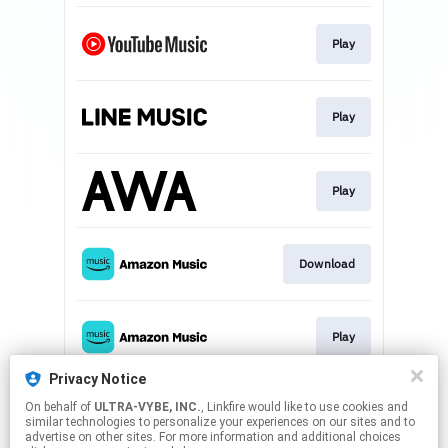
Play
Play
Play
Download
Play
Privacy Notice
On behalf of
ULTRA-VYBE, INC.
, Linkfire would like to use cookies and
Download
similar technologies to personalize your experiences on our sites and to
advertise on other sites. For more information and additional choices