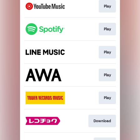
Play
Play
Play
Play
Play
Download