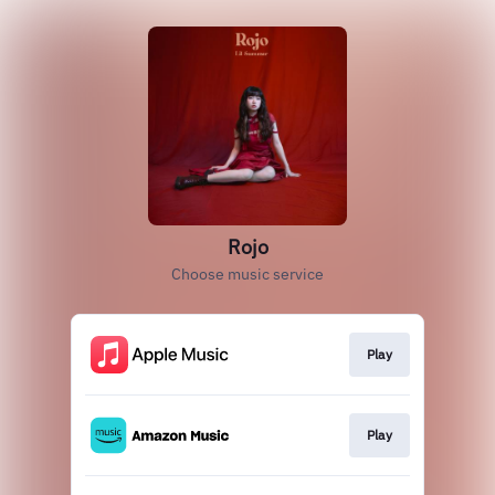
Rojo
Choose music service
Play
Play