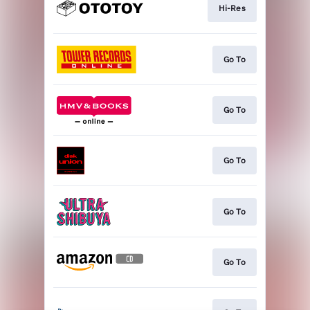
Hi-Res
Go To
Go To
Go To
Go To
Go To