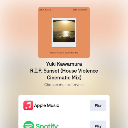
Yuki Kawamura
R.I.P. Sunset (House Violence
Cinematic Mix)
Choose music service
Play
Play