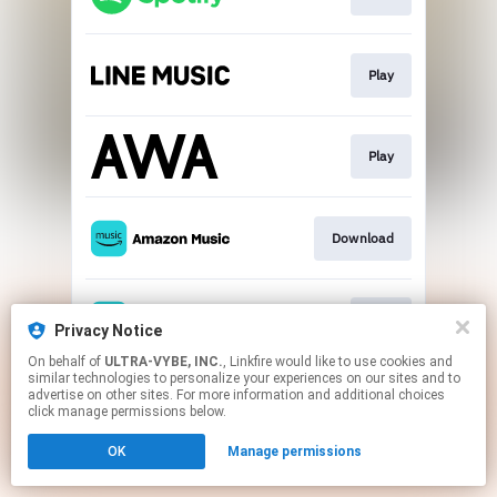
Play
Play
Download
Play
Privacy Notice
On behalf of
ULTRA-VYBE, INC.
, Linkfire would like to use cookies and
similar technologies to personalize your experiences on our sites and to
This page may contain affiliate links.
advertise on other sites. For more information and additional choices
By using this service, you agree to the use of cookies.
click manage permissions below.
Click here
to manage your permissions.
OK
Manage permissions