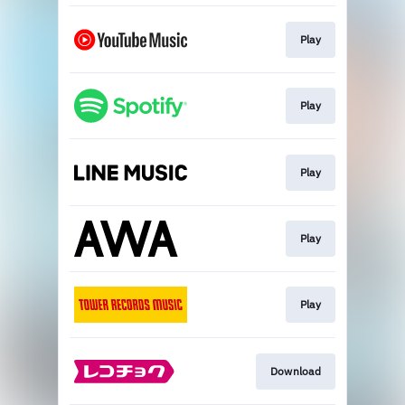
Play
Play
Play
Play
Play
Download