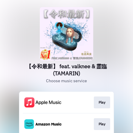
【令和最新】 feat. valknee & 霊臨
(TAMARIN)
Choose music service
Play
Play