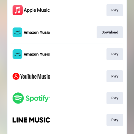
Play
Download
Play
Play
Play
Play