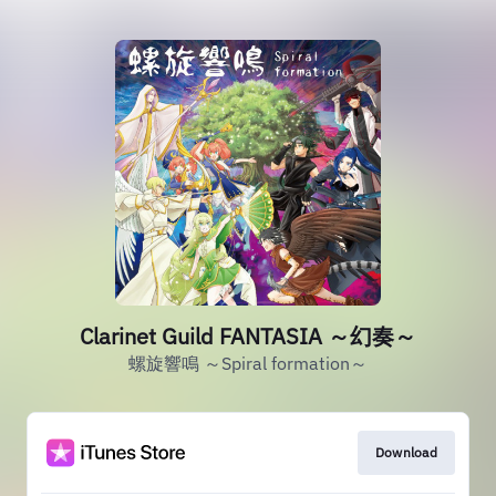
Clarinet Guild FANTASIA ～幻奏～
螺旋響鳴 ～Spiral formation～
Download