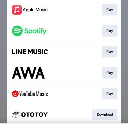
Play
Play
Play
Play
Play
Download