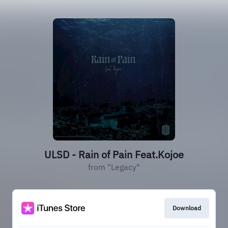
ULSD - Rain of Pain Feat.Kojoe
from "Legacy"
Download