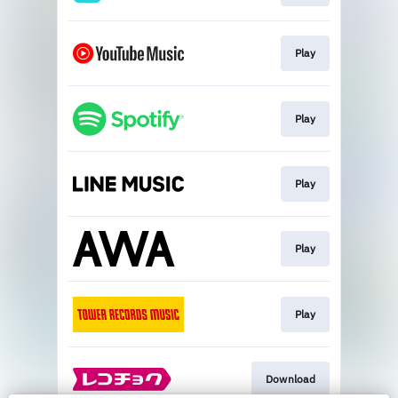
Play
Play
Play
Play
Play
Download