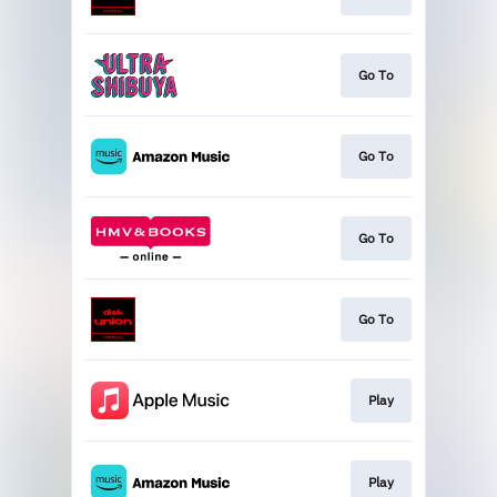
Go To
Go To
Go To
Go To
Play
Play