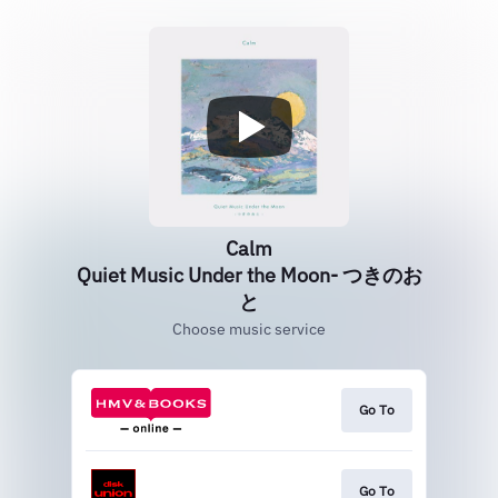
Calm
Quiet Music Under the Moon- つきのお
と
Choose music service
Go To
Go To