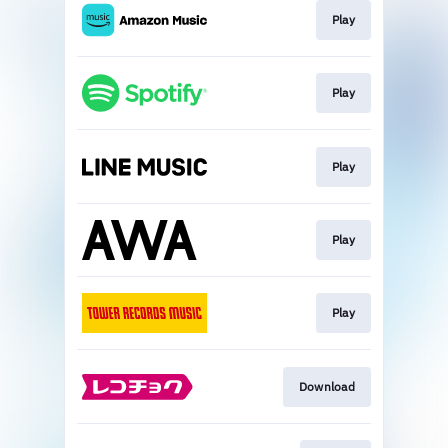
Play
Play
Play
Play
Play
Download