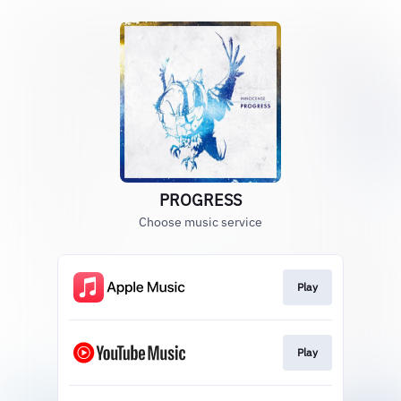
PROGRESS
Choose music service
Play
Play