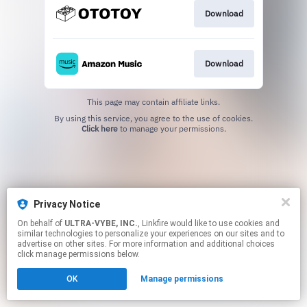
Download
Download
This page may contain affiliate links.
By using this service, you agree to the use of cookies.
Click here
to manage your permissions.
Privacy Notice
On behalf of
ULTRA-VYBE, INC.
, Linkfire would like to use cookies and
similar technologies to personalize your experiences on our sites and to
advertise on other sites. For more information and additional choices
click manage permissions below.
OK
Manage permissions