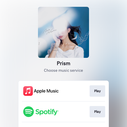
Prism
Choose music service
Play
Play