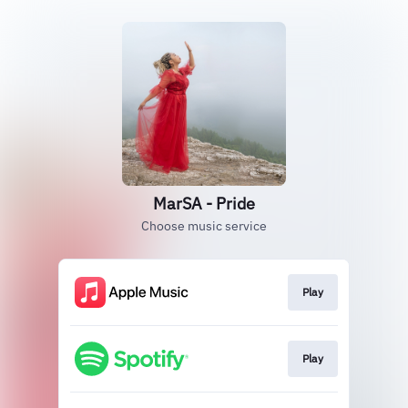
MarSA - Pride
Choose music service
Play
Play