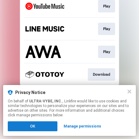
Play
Play
Play
Download
This page may contain affiliate links.
Privacy Notice
By using this service, you agree to the use of cookies.
On behalf of
ULTRA-VYBE, INC.
, Linkfire would like to use cookies and
Click here
to manage your permissions.
similar technologies to personalize your experiences on our sites and to
advertise on other sites. For more information and additional choices
click manage permissions below.
OK
Manage permissions