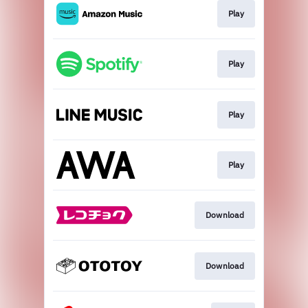
Play
Play
Play
Play
Download
Download