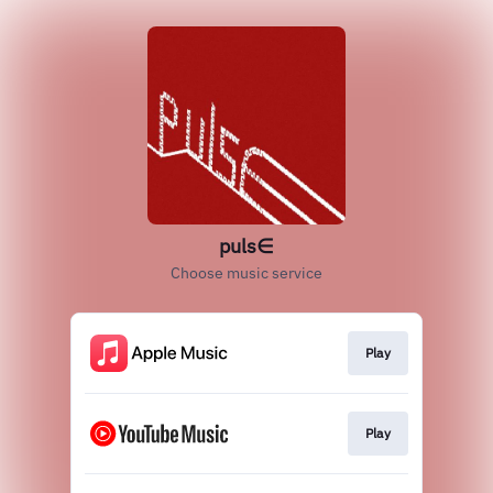
puls∈
Choose music service
Play
Play