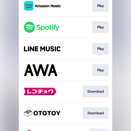
Play
Play
Play
Play
Download
Download