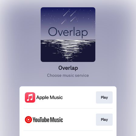
Overlap
Choose music service
Play
Play