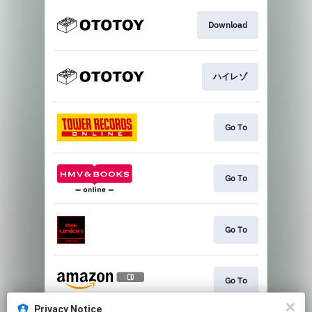
Download
ハイレゾ
Go To
Go To
Go To
Go To
Privacy Notice