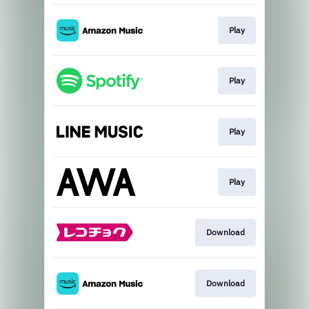
Play
Play
Play
Play
Download
Download