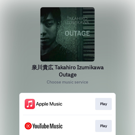
泉川貴広 Takahiro Izumikawa
Outage
Choose music service
Play
Play