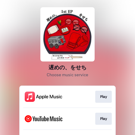
遅めの、をせち
Choose music service
Play
Play