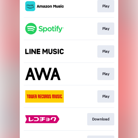
Play
Play
Play
Play
Play
Download